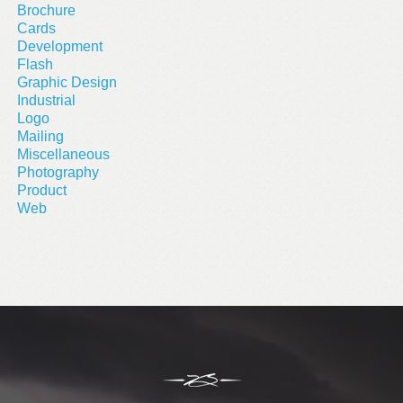
Brochure
Cards
Development
Flash
Graphic Design
Industrial
Logo
Mailing
Miscellaneous
Photography
Product
Web