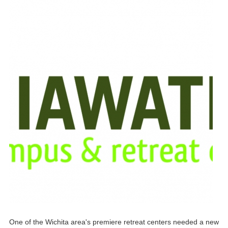
One of the Wichita area's premiere retreat centers needed a new