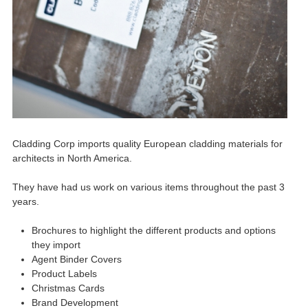
Cladding Corp imports quality European cladding materials for
architects in North America.
They have had us work on various items throughout the past 3
years.
Brochures to highlight the different products and options
they import
Agent Binder Covers
Product Labels
Christmas Cards
Brand Development