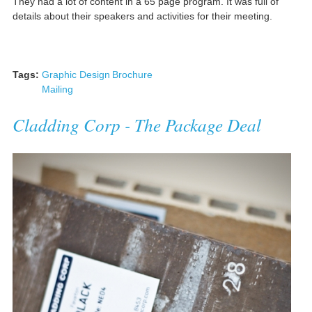
They had a lot of content in a 65 page program. It was full of
details about their speakers and activities for their meeting.
Tags:
Graphic Design
Brochure
Mailing
Cladding Corp - The Package Deal