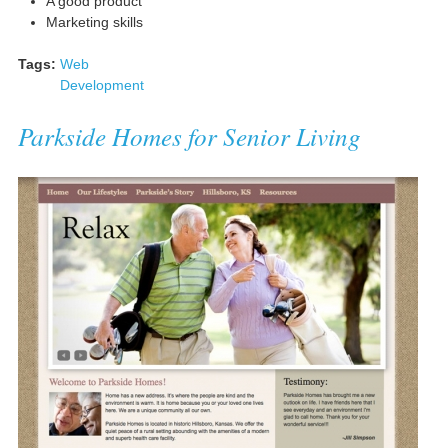
A good product
Marketing skills
Tags:
Web
Development
Parkside Homes for Senior Living