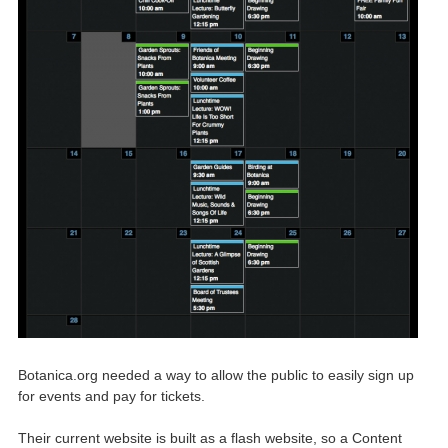
Botanica.org needed a way to allow the public to easily sign up
for events and pay for tickets.
Their current website is built as a flash website, so a Content