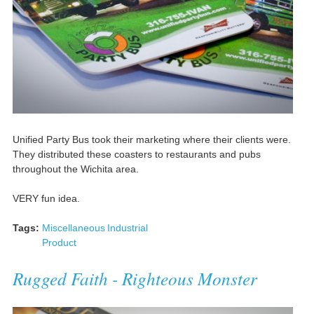
Unified Party Bus took their marketing where their clients were.
They distributed these coasters to restaurants and pubs
throughout the Wichita area.
VERY fun idea.
Tags:
Miscellaneous
Industrial
Product
Rugged Faith - Righteous Monster