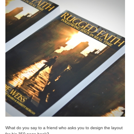
What do you say to a friend who asks you to design the layout
for his 350 page book?