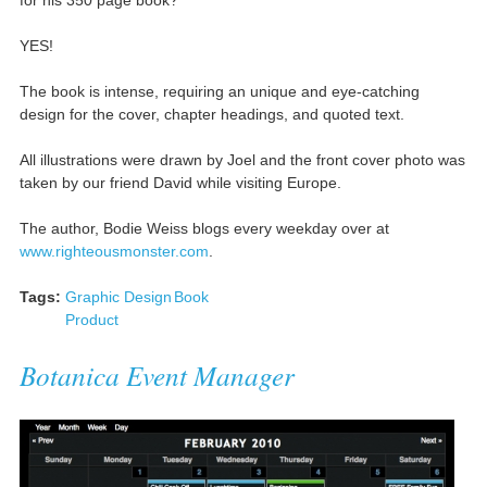
YES!
The book is intense, requiring an unique and eye-catching
design for the cover, chapter headings, and quoted text.
All illustrations were drawn by Joel and the front cover photo was
taken by our friend David while visiting Europe.
The author, Bodie Weiss blogs every weekday over at
www.righteousmonster.com
.
Tags:
Graphic Design
Book
Product
Botanica Event Manager