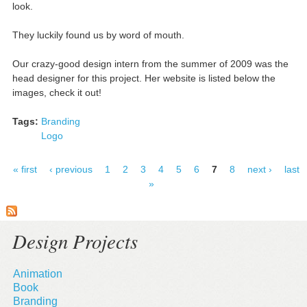
look.
They luckily found us by word of mouth.
Our crazy-good design intern from the summer of 2009 was the
head designer for this project. Her website is listed below the
images, check it out!
Tags:
Branding
Logo
« first
‹ previous
1
2
3
4
5
6
7
8
next ›
last
»
Design Projects
Animation
Book
Branding