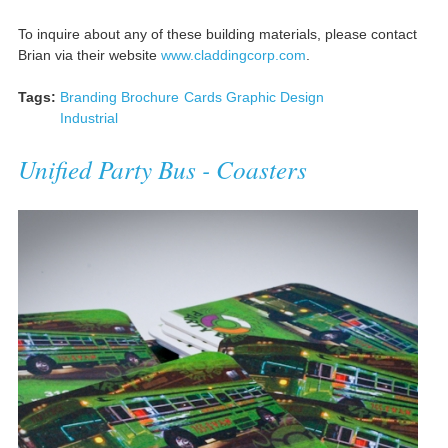
To inquire about any of these building materials, please contact
Brian via their website
www.claddingcorp.com
.
Tags:
Branding
Brochure
Cards
Graphic Design
Industrial
Unified Party Bus - Coasters