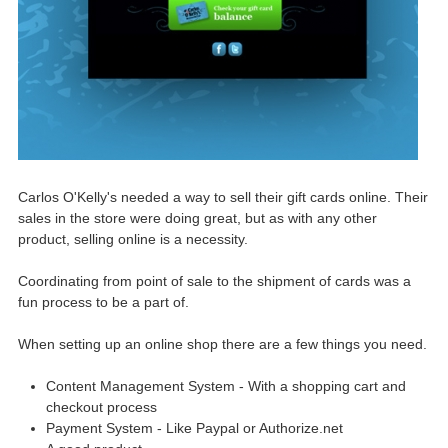
Carlos O'Kelly's needed a way to sell their gift cards online. Their
sales in the store were doing great, but as with any other
product, selling online is a necessity.
Coordinating from point of sale to the shipment of cards was a
fun process to be a part of.
When setting up an online shop there are a few things you need.
Content Management System - With a shopping cart and
checkout process
Payment System - Like Paypal or Authorize.net