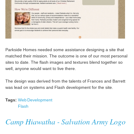
Parkside Homes needed some assistance designing a site that
matched their mission. The outcome is one of our most personal
sites to date. The flash images and textures blend together so
well, anyone would want to live there.
The design was derived from the talents of Frances and Barrett
was lead on systems and Flash development for the site.
Tags:
Web
Development
Flash
Camp Hiawatha - Salvation Army Logo