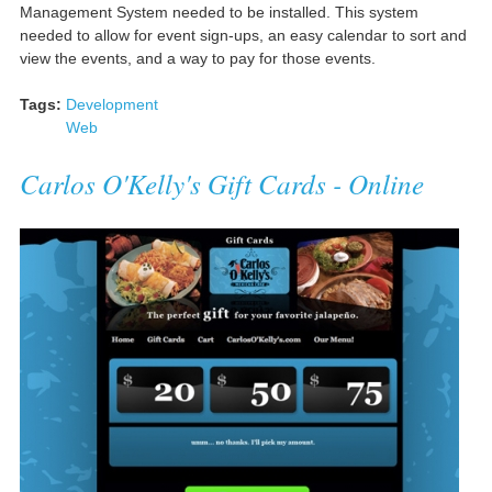
Management System needed to be installed. This system
needed to allow for event sign-ups, an easy calendar to sort and
view the events, and a way to pay for those events.
Tags:
Development
Web
Carlos O'Kelly's Gift Cards - Online