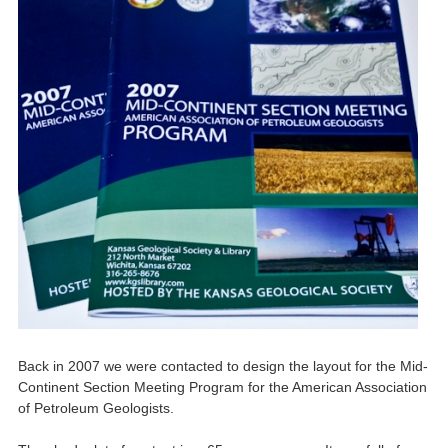
Back in 2007 we were contacted to design the layout for the Mid-
Continent Section Meeting Program for the American Association
of Petroleum Geologists.