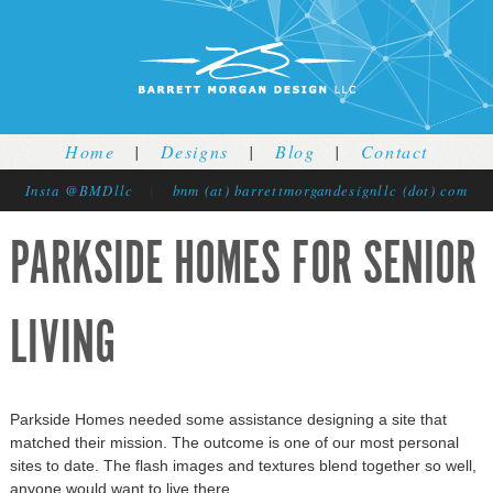
Jump to navigation
Home
|
Designs
|
Blog
|
Contact
Insta @BMDllc
|
bnm (at) barrettmorgandesignllc (dot) com
PARKSIDE HOMES FOR SENIOR
LIVING
Parkside Homes needed some assistance designing a site that
matched their mission. The outcome is one of our most personal
sites to date. The flash images and textures blend together so well,
anyone would want to live there.