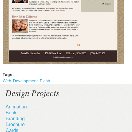
Tags:
Web
Development
Flash
Design Projects
Animation
Book
Branding
Brochure
Cards