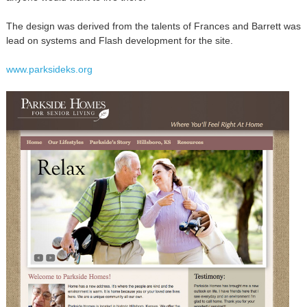
The design was derived from the talents of Frances and Barrett was
lead on systems and Flash development for the site.
www.parksideks.org