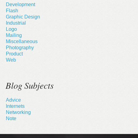
Development
Flash
Graphic Design
Industrial
Logo
Mailing
Miscellaneous
Photography
Product
Web
Blog Subjects
Advice
Internets
Networking
Note