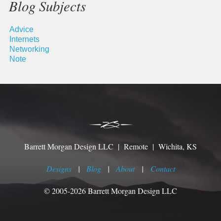
Blog Subjects
Advice
Internets
Networking
Note
Barrett Morgan Design LLC | Remote | Wichita, KS
Designs
|
Blog
|
About
|
Contact
© 2005-2026 Barrett Morgan Design LLC