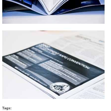
Tags: