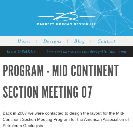
Jump to navigation
Home
|
Designs
|
Blog
|
Contact
Insta @BMDllc
|
bnm (at) barrettmorgandesignllc (dot) com
PROGRAM - MID CONTINENT
SECTION MEETING 07
Back in 2007 we were contacted to design the layout for the Mid-
Continent Section Meeting Program for the American Association of
Petroleum Geologists.