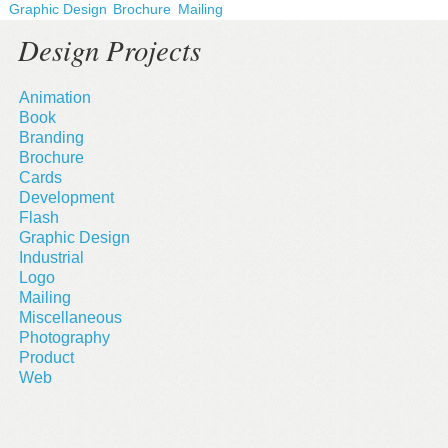
Graphic Design
Brochure
Mailing
Design Projects
Animation
Book
Branding
Brochure
Cards
Development
Flash
Graphic Design
Industrial
Logo
Mailing
Miscellaneous
Photography
Product
Web