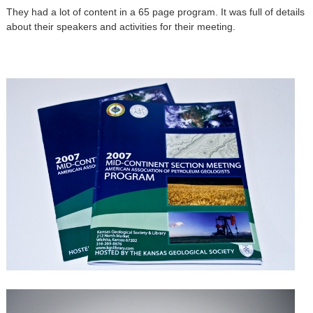
They had a lot of content in a 65 page program. It was full of details
about their speakers and activities for their meeting.