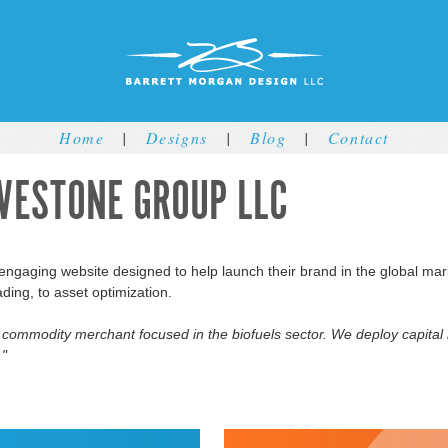
Jump to navigation
Home
|
Designs
|
Blog
|
Contact
VESTONE GROUP LLC
ngaging website designed to help launch their brand in the global mar
ading, to asset optimization.
l commodity merchant focused in the biofuels sector. We deploy capital
."