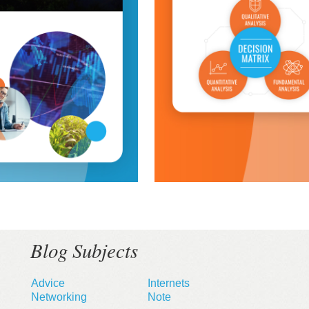
Blog Subjects
Advice
Internets
Networking
Note