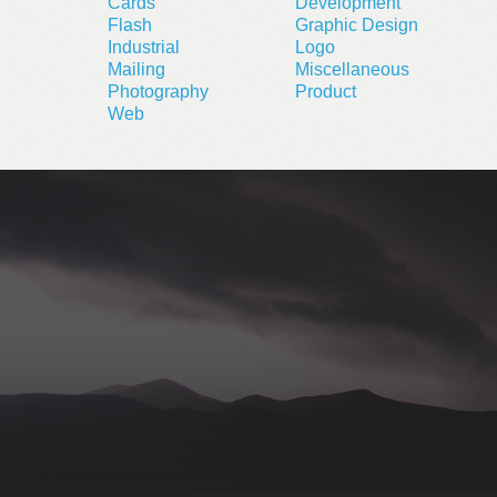
Cards
Development
Flash
Graphic Design
Industrial
Logo
Mailing
Miscellaneous
Photography
Product
Web