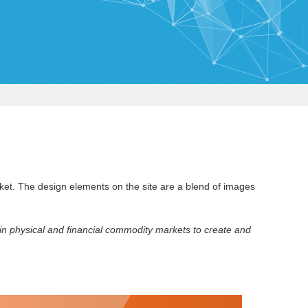
ket. The design elements on the site are a blend of images
 in physical and financial commodity markets to create and