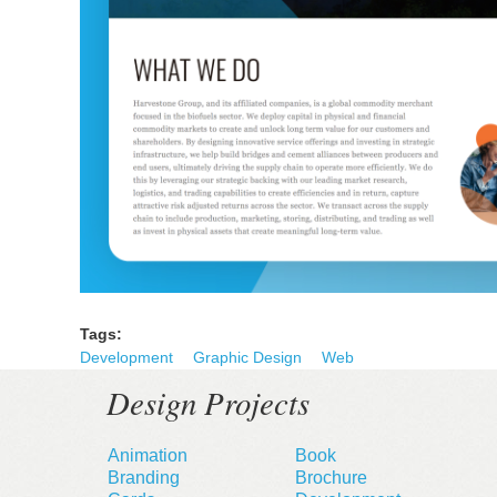
Tags:
Development
Graphic Design
Web
Design Projects
Animation
Book
Branding
Brochure