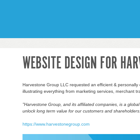
WEBSITE DESIGN FOR HAR
Harvestone Group LLC requested an efficient & personally e
illustrating everything from marketing services, merchant tr
"Harvestone Group, and its affiliated
companies,
is a globa
unlock
long term
value for our customers and shareholders
https://www.harvestonegroup.com