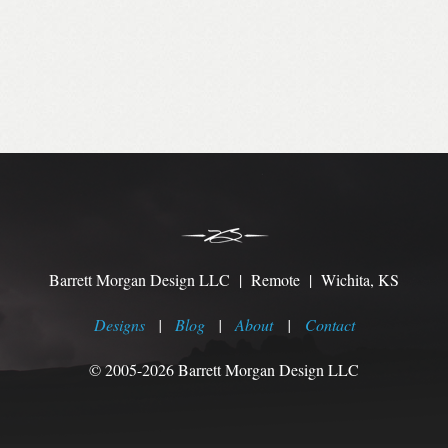
Barrett Morgan Design LLC | Remote | Wichita, KS
Designs
|
Blog
|
About
|
Contact
© 2005-2026 Barrett Morgan Design LLC