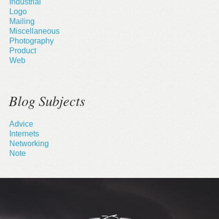
Industrial
Logo
Mailing
Miscellaneous
Photography
Product
Web
Blog Subjects
Advice
Internets
Networking
Note