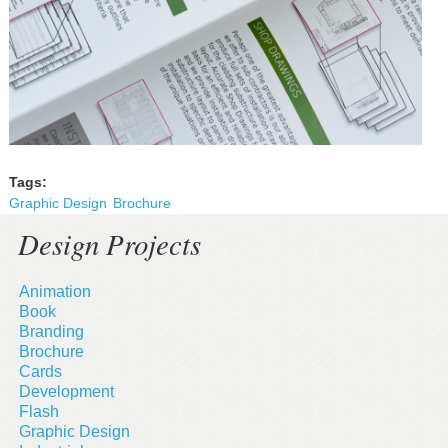
Tags:
Graphic Design
Brochure
Design Projects
Animation
Book
Branding
Brochure
Cards
Development
Flash
Graphic Design