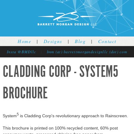
Jump to navigation
Home
|
Designs
|
Blog
|
Contact
Insta @BMDllc
|
bnm (at) barrettmorgandesignllc (dot) com
CLADDING CORP - SYSTEM5
BROCHURE
5
System
is Cladding Corp's revolutionary approach to Rainscreen.
This brochure is printed on 100% recycled content, 60% post