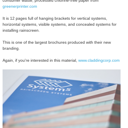
consumer waste, processed chlorine-free paper from
greenerprinter.com
It is 12 pages full of hanging brackets for vertical systems,
horizontal systems, visible systems, and concealed systems for
installing rainscreen.
This is one of the largest brochures produced with their new
branding.
Again, if you're interested in this material,
www.claddingcorp.com