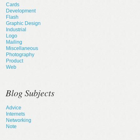
Cards
Development
Flash
Graphic Design
Industrial
Logo
Mailing
Miscellaneous
Photography
Product
Web
Blog Subjects
Advice
Internets
Networking
Note