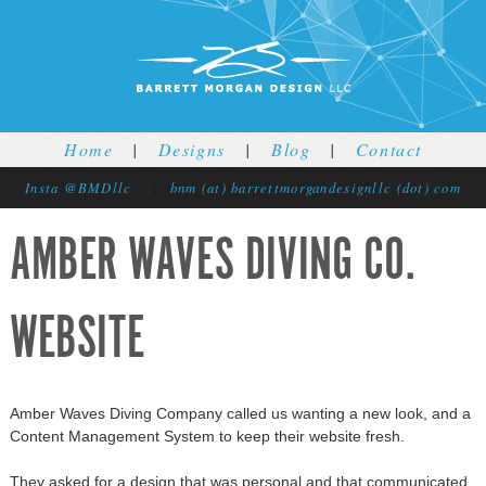
Jump to navigation
Home
|
Designs
|
Blog
|
Contact
Insta @BMDllc
|
bnm (at) barrettmorgandesignllc (dot) com
AMBER WAVES DIVING CO.
WEBSITE
Amber Waves Diving Company called us wanting a new look, and a
Content Management System to keep their website fresh.
They asked for a design that was personal and that communicated