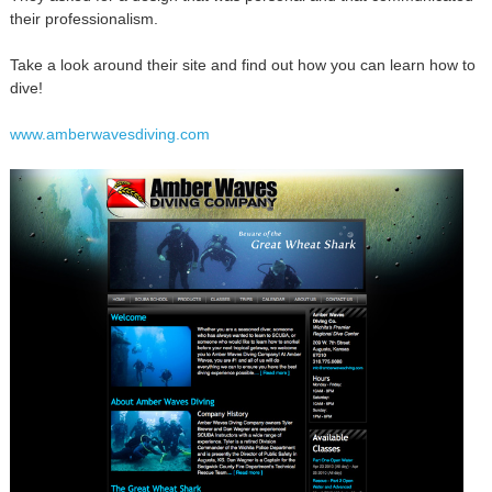
their professionalism.
Take a look around their site and find out how you can learn how to
dive!
www.amberwavesdiving.com