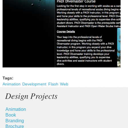
Tags:
Animation
Development
Flash
Web
Design Projects
Animation
Book
Branding
Brochure