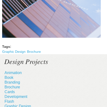
Tags:
Graphic Design
Brochure
Design Projects
Animation
Book
Branding
Brochure
Cards
Development
Flash
Graphic Design