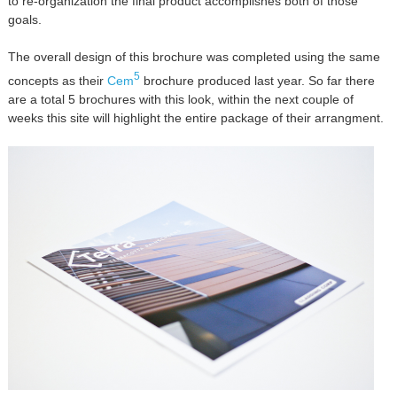
to re-organization the final product accomplishes both of those
goals.
The overall design of this brochure was completed using the same
5
concepts as their
Cem
brochure produced last year. So far there
are a total 5 brochures with this look, within the next couple of
weeks this site will highlight the entire package of their arrangment.