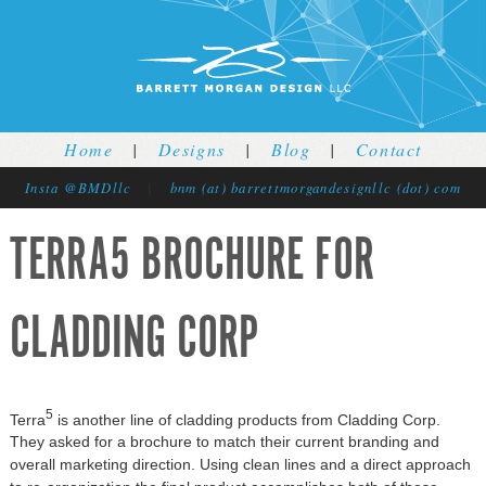
Jump to navigation
Home
|
Designs
|
Blog
|
Contact
Insta @BMDllc
|
bnm (at) barrettmorgandesignllc (dot) com
TERRA5 BROCHURE FOR
CLADDING CORP
5
Terra
is another line of cladding products from Cladding Corp.
They asked for a brochure to match their current branding and
overall marketing direction. Using clean lines and a direct approach