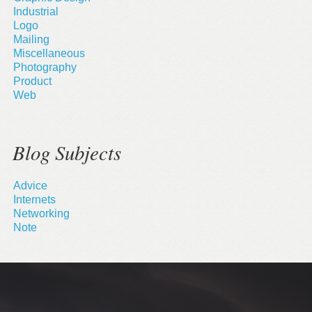
Industrial
Logo
Mailing
Miscellaneous
Photography
Product
Web
Blog Subjects
Advice
Internets
Networking
Note