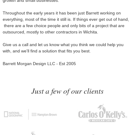
growth and small businesses.
Throughout the early years it has been just Barrett working on
everything, most of the time it still is. If things ever get out of hand,
there are a few choice people and only bits of a project that are
outsourced, mostly to other contractors in Wichita.
Give us a call and let us know what you think we could help you
with, and we'll find a solution that fits you best.
Barrett Morgan Design LLC - Est 2005
Just a few of our clients