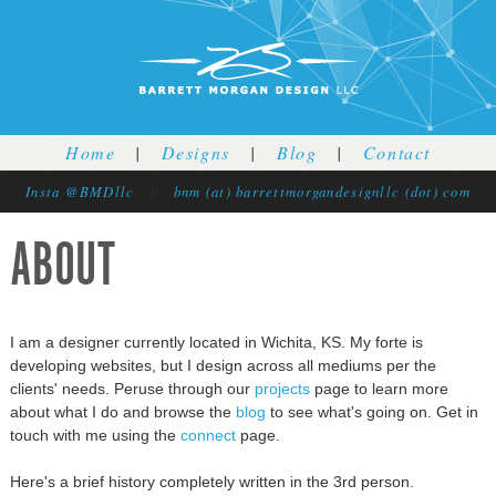
Jump to navigation
Home
|
Designs
|
Blog
|
Contact
Insta @BMDllc
|
bnm (at) barrettmorgandesignllc (dot) com
ABOUT
I am a designer currently located in Wichita, KS. My forte is
developing websites, but I design across all mediums per the
clients' needs. Peruse through our
projects
page to learn more
about what I do and browse the
blog
to see what's going on. Get in
touch with me using the
connect
page.
Here's a brief history completely written in the 3rd person.