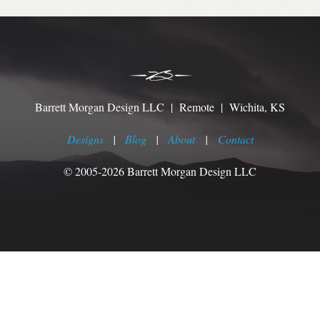
Barrett Morgan Design LLC | Remote | Wichita, KS
Designs
|
Blog
|
About
|
Contact
© 2005-2026 Barrett Morgan Design LLC