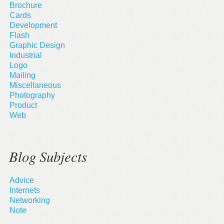
Brochure
Cards
Development
Flash
Graphic Design
Industrial
Logo
Mailing
Miscellaneous
Photography
Product
Web
Blog Subjects
Advice
Internets
Networking
Note