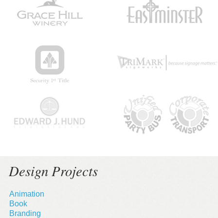
Design Projects
Animation
Book
Branding