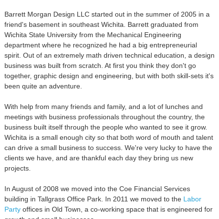
Barrett Morgan Design LLC started out in the summer of 2005 in a
friend's basement in southeast Wichita. Barrett graduated from
Wichita State University from the Mechanical Engineering
department where he recognized he had a big entrepreneurial
spirit. Out of an extremely math driven technical education, a design
business was built from scratch. At first you think they don't go
together, graphic design and engineering, but with both skill-sets it's
been quite an adventure.
With help from many friends and family, and a lot of lunches and
meetings with business professionals throughout the country, the
business built itself through the people who wanted to see it grow.
Wichita is a small enough city so that both word of mouth and talent
can drive a small business to success. We're very lucky to have the
clients we have, and are thankful each day they bring us new
projects.
In August of 2008 we moved into the Coe Financial Services
building in Tallgrass Office Park. In 2011 we moved to the
Labor
Party
offices in Old Town, a co-working space that is engineered for