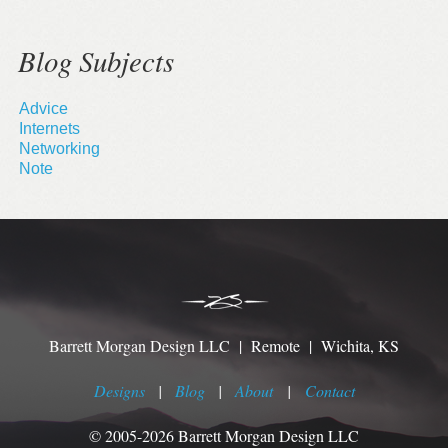
Blog Subjects
Advice
Internets
Networking
Note
Barrett Morgan Design LLC | Remote | Wichita, KS
Designs
|
Blog
|
About
|
Contact
© 2005-2026 Barrett Morgan Design LLC