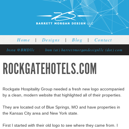
Jump to navigation
Home
|
Designs
|
Blog
|
Contact
Insta @BMDllc
|
bnm (at) barrettmorgandesignllc (dot) com
ROCKGATEHOTELS.COM
Rockgate Hospitality Group needed a fresh new logo accompanied
by a clean, modern website that highlighted all of their properties.
They are located out of Blue Springs, MO and have properties in
the Kansas City area and New York state.
First I started with their old logo to see where they came from. I