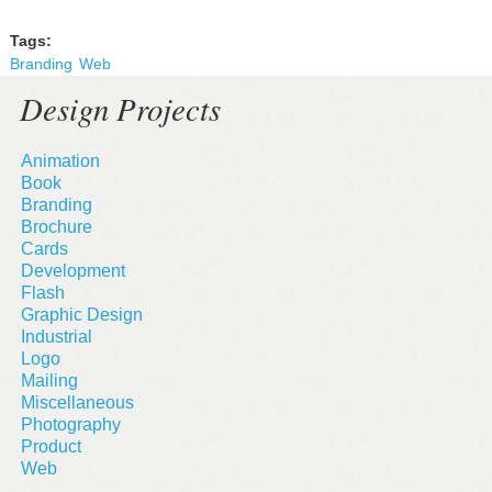
Tags:
Branding
Web
Design Projects
Animation
Book
Branding
Brochure
Cards
Development
Flash
Graphic Design
Industrial
Logo
Mailing
Miscellaneous
Photography
Product
Web