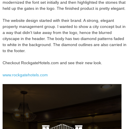
modernized the font set initially and then highlighted the stones that
held up the gates in the logo. The finished product is pretty elegant.
The website design started with their brand. A strong, elegant
property management group. I wanted to show a city concept but in
a way that didn't take away from the logo, hence the blurred
cityscape in the header. The body has two diamond patterns faded
to white in the background. The diamond outlines are also carried in
to the footer.
Checkout RockgateHotels.com and see their new look.
www.rockgatehotels.com