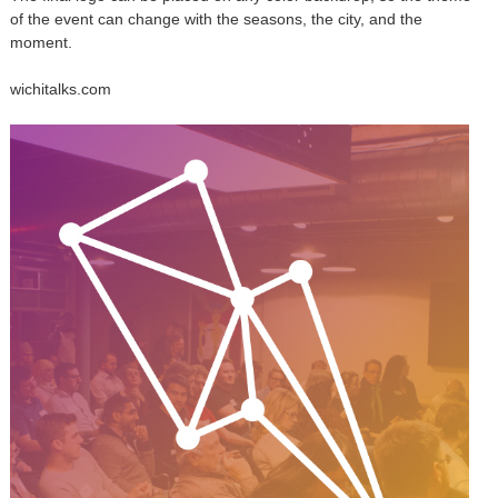
of the event can change with the seasons, the city, and the
moment.
wichitalks.com