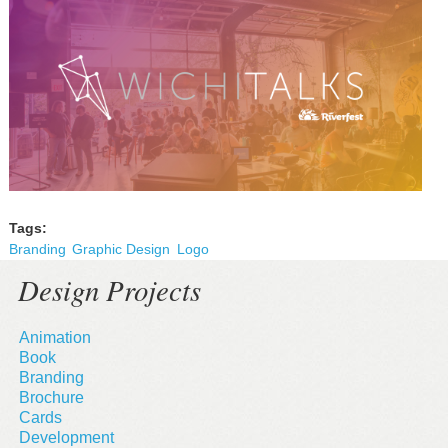
Tags:
Branding
Graphic Design
Logo
Design Projects
Animation
Book
Branding
Brochure
Cards
Development