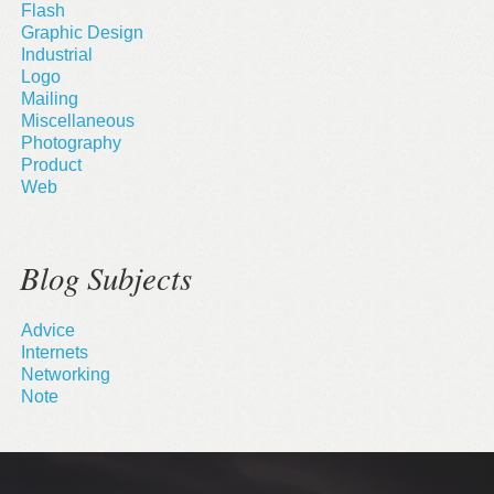
Flash
Graphic Design
Industrial
Logo
Mailing
Miscellaneous
Photography
Product
Web
Blog Subjects
Advice
Internets
Networking
Note