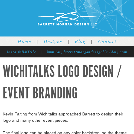
Jump to navigation
Home
|
Designs
|
Blog
|
Contact
Insta @BMDllc
|
bnm (at) barrettmorgandesignllc (dot) com
WICHITALKS LOGO DESIGN /
EVENT BRANDING
Kevin Falting from Wichitalks approached Barrett to design their
logo and many other event pieces.
The final logo can be placed on any color backdrop, so the theme