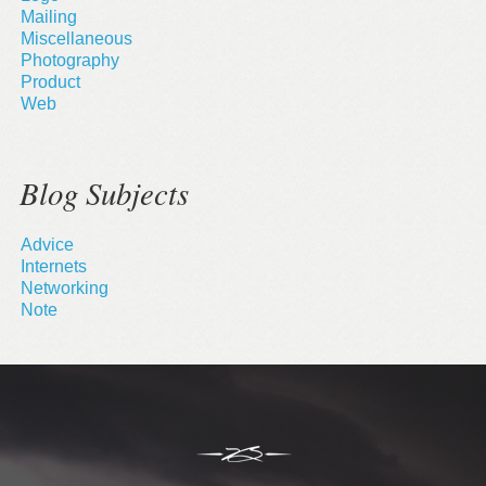
Mailing
Miscellaneous
Photography
Product
Web
Blog Subjects
Advice
Internets
Networking
Note