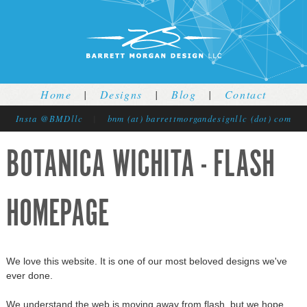
Jump to navigation
Home
|
Designs
|
Blog
|
Contact
Insta @BMDllc
|
bnm (at) barrettmorgandesignllc (dot) com
BOTANICA WICHITA - FLASH
HOMEPAGE
We love this website. It is one of our most beloved designs we've
ever done.
We understand the web is moving away from flash, but we hope