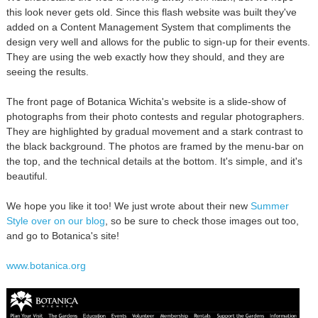
this look never gets old. Since this flash website was built they've
added on a Content Management System that compliments the
design very well and allows for the public to sign-up for their events.
They are using the web exactly how they should, and they are
seeing the results.
The front page of Botanica Wichita's website is a slide-show of
photographs from their photo contests and regular photographers.
They are highlighted by gradual movement and a stark contrast to
the black background. The photos are framed by the menu-bar on
the top, and the technical details at the bottom. It's simple, and it's
beautiful.
We hope you like it too! We just wrote about their new
Summer
Style over on our blog
, so be sure to check those images out too,
and go to Botanica's site!
www.botanica.org