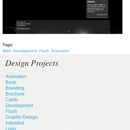
Tags:
Web
Development
Flash
Animation
Design Projects
Animation
Book
Branding
Brochure
Cards
Development
Flash
Graphic Design
Industrial
Logo